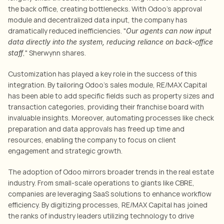
the back office, creating bottlenecks. With Odoo’s approval 
module and decentralized data input, the company has 
dramatically reduced inefficiencies. "
Our agents can now input 
data directly into the system, reducing reliance on back-office 
," Sherwynn shares.
staff
Customization has played a key role in the success of this 
integration. By tailoring Odoo’s sales module, RE/MAX Capital 
has been able to add specific fields such as property sizes and 
transaction categories, providing their franchise board with 
invaluable insights. Moreover, automating processes like check 
preparation and data approvals has freed up time and 
resources, enabling the company to focus on client 
engagement and strategic growth.
The adoption of Odoo mirrors broader trends in the real estate 
industry. From small-scale operations to giants like CBRE, 
companies are leveraging SaaS solutions to enhance workflow 
efficiency
. By digitizing processes, RE/MAX Capital has joined 
the ranks of industry leaders utilizing technology to drive 