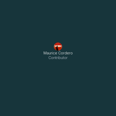
Menu
Maurice Cordero
Contributor
Streamlining RE/MAX’s Real 
Estate Operations Through 
Key Takeaways:

Innovation
- RE/MAX Capital replaced manual workflows with Odoo’s 
unified platform, boosting speed and accuracy.
