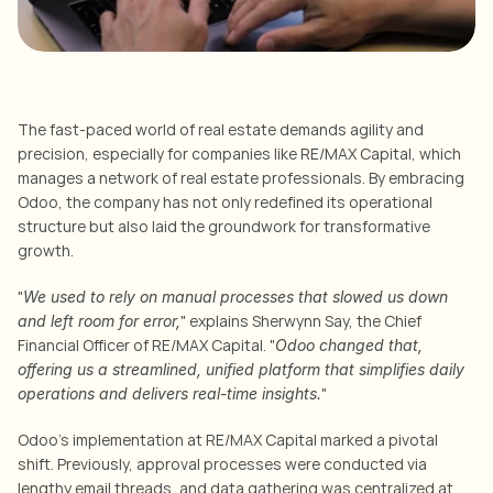
The fast-paced world of real estate demands agility and 
precision, especially for companies like RE/MAX Capital, which 
manages a network of real estate professionals. By embracing 
Odoo, the company has not only redefined its operational 
structure but also laid the groundwork for transformative 
growth.
"
We used to rely on manual processes that slowed us down 
" explains Sherwynn Say, the Chief 
and left room for error,
Financial Officer of RE/MAX Capital. "
Odoo changed that, 
offering us a streamlined, unified platform that simplifies daily 
"
operations and delivers real-time insights.
Odoo’s implementation at RE/MAX Capital marked a pivotal 
shift. Previously, approval processes were conducted via 
lengthy email threads, and data gathering was centralized at 