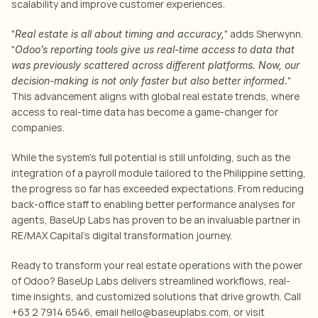
scalability and improve customer experiences.
"
" adds Sherwynn. 
Real estate is all about timing and accuracy,
"
Odoo’s reporting tools give us real-time access to data that 
was previously scattered across different platforms. Now, our 
" 
decision-making is not only faster but also better informed.
This advancement aligns with 
global real estate trends, where 
access to real-time data has become a game-changer for 
companies
.
While the system’s full potential is still unfolding, such as the 
integration of a payroll module tailored to the Philippine setting, 
the progress so far has exceeded expectations. From reducing 
back-office staff to enabling better performance analyses for 
agents, BaseUp Labs has proven to be an invaluable partner in 
RE/MAX Capital’s digital transformation journey.
Ready to transform your real estate operations with the power 
of Odoo? BaseUp Labs delivers streamlined workflows, real-
time insights, and customized solutions that drive growth. Call 
+63 2 7914 6546, email hello@baseuplabs.com, or visit 