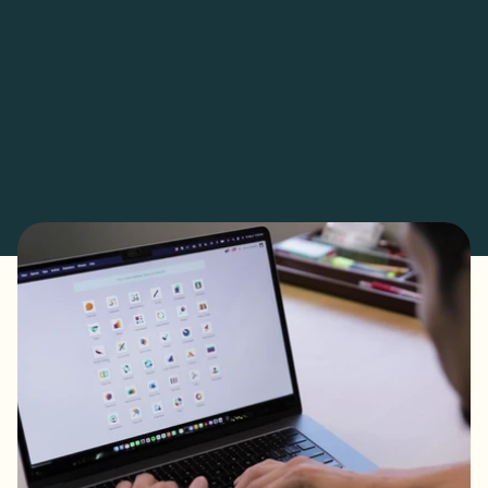
- Decentralized data entry empowers agents, reducing 
bottlenecks and back-office dependency.

- Customized sales modules now track property sizes and 
transaction categories for deeper insights.

- Automated approvals and check preparation free up time for 
strategic growth and client engagement.

- Real-time reporting tools enhance decision-making, aligning 
with global industry trends.

- Odoo’s scalability positions RE/MAX Capital for long-term 
success, including future payroll integration.

- BaseUp Labs’ tailored implementation has transformed 