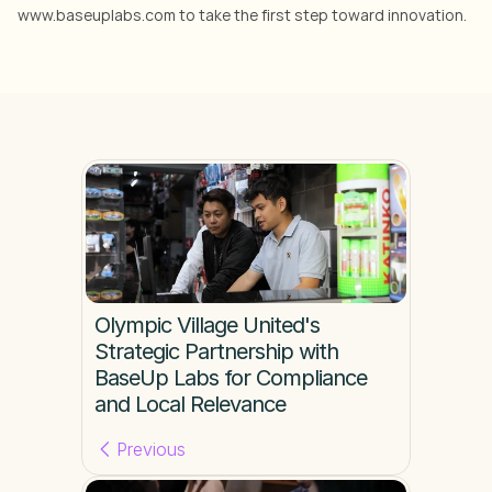
www.baseuplabs.com to take the first step toward innovation.
Olympic Village United's 
Strategic Partnership with 
BaseUp Labs for Compliance 
and Local Relevance
Previous