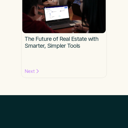
The Future of Real Estate with 
Smarter, Simpler Tools
Next